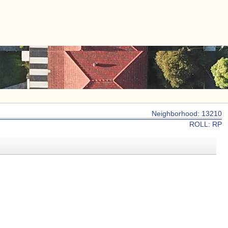
|
CONTACT US
Neighborhood: 13210
ROLL: RP