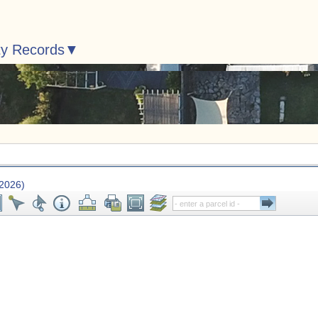
ty Records
 2026)