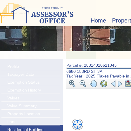
Layer Transparency:
Home
Proper
Parcel #: 28314010621045
Profile
6680 183RD ST 3A
Taxpayer Data
Tax Year: 2025 (Taxes Payable in
Exemption Status
Exemption History
Values
Value Summary
Property Location
Land
Residential Building