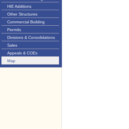
HIE Additions
Other Structures
Commercial Building
Permits
Divisions & Consolidations
Sales
Appeals & COEs
Map