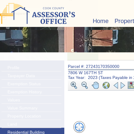
Layer Transparency:
Home
Proper
Parcel #: 27243170350000
Profile
7806 W 167TH ST
Taxpayer Data
Tax Year: 2023 (Taxes Payable in
Exemption Status
Exemption History
Values
Value Summary
Property Location
Land
Residential Building