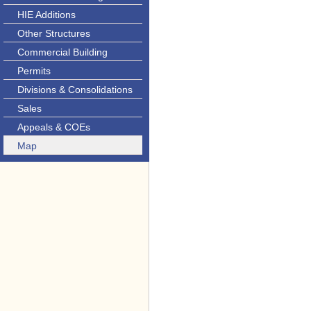
HIE Additions
Other Structures
Commercial Building
Permits
Divisions & Consolidations
Sales
Appeals & COEs
Map