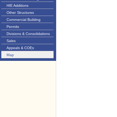
HIE Additions
Other Structures
Commercial Building
Permits
Divisions & Consolidations
Sales
Appeals & COEs
Map