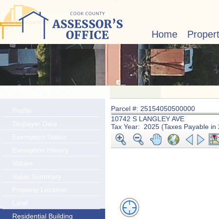
Layer Transparency:
Home
Proper
Parcel #: 25154050500000
Profile
10742 S LANGLEY AVE
Taxpayer Data
Tax Year: 2025 (Taxes Payable in
Exemption Status
Exemption History
Values
Value Summary
Property Location
Land
Residential Building