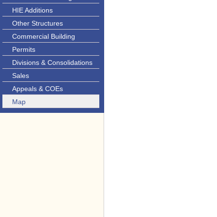
HIE Additions
Other Structures
Commercial Building
Permits
Divisions & Consolidations
Sales
Appeals & COEs
Map