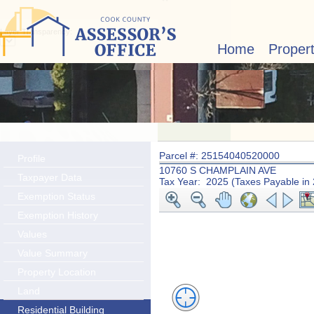
Layer Transparency:
Home
Proper
Parcel #: 25154040520000
Profile
10760 S CHAMPLAIN AVE
Taxpayer Data
Tax Year: 2025 (Taxes Payable in
Exemption Status
Exemption History
Values
Value Summary
Property Location
Land
Residential Building