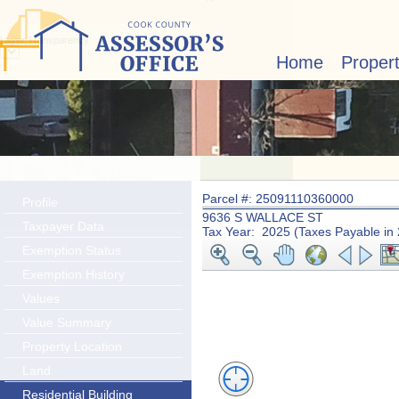
Layer Transparency:
Home
Proper
Parcel #: 25091110360000
Profile
9636 S WALLACE ST
Taxpayer Data
Tax Year: 2025 (Taxes Payable in
Exemption Status
Exemption History
Values
Value Summary
Property Location
Land
Residential Building