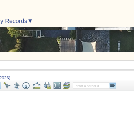
ty Records
 2026)