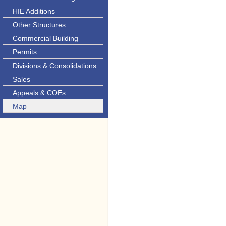
HIE Additions
Other Structures
Commercial Building
Permits
Divisions & Consolidations
Sales
Appeals & COEs
Map