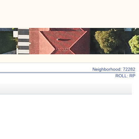
|
CONTACT US
Neighborhood: 72282
ROLL: RP