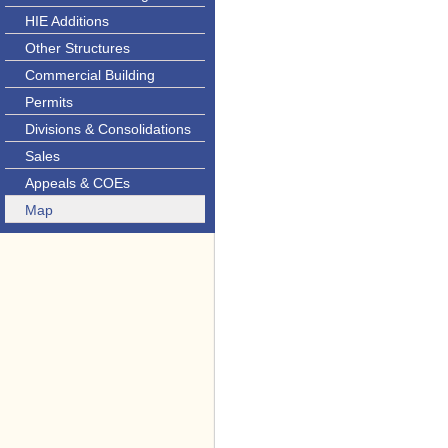
HIE Additions
Other Structures
Commercial Building
Permits
Divisions & Consolidations
Sales
Appeals & COEs
Map