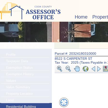
Layer Transparency:
Home
Proper
Parcel #: 20324180310000
Profile
8522 S CARPENTER ST
Taxpayer Data
Tax Year: 2025 (Taxes Payable in
Exemption Status
Exemption History
Values
Value Summary
Property Location
Land
Residential Building