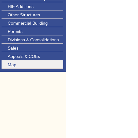
HIE Additions
Other Structures
Commercial Building
Permits
Divisions & Consolidations
Sales
Appeals & COEs
Map