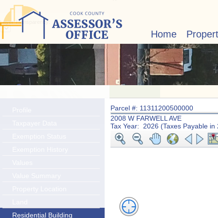
Layer Transparency:
Home
Proper
Parcel #: 11311200500000
Profile
2008 W FARWELL AVE
Taxpayer Data
Tax Year: 2026 (Taxes Payable in
Exemption Status
Exemption History
Values
Value Summary
Property Location
Land
Residential Building