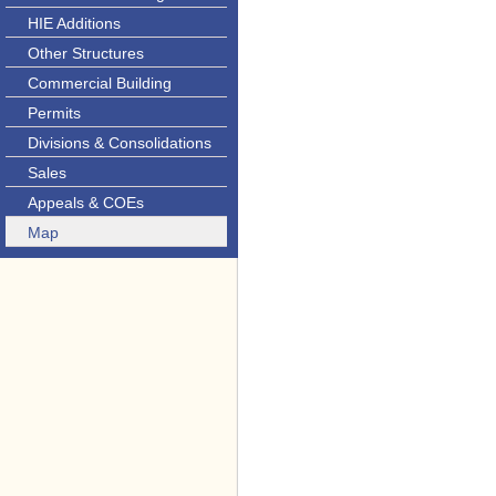
HIE Additions
Other Structures
Commercial Building
Permits
Divisions & Consolidations
Sales
Appeals & COEs
Map