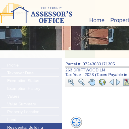
Layer Transparency:
Home
Proper
Parcel #: 07243030171305
Profile
263 DRIFTWOOD LN
Taxpayer Data
Tax Year: 2023 (Taxes Payable in
Exemption Status
Exemption History
Values
Value Summary
Property Location
Land
Residential Building