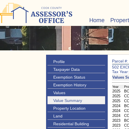
Home
Proper
Parcel #
Profile
502 EXC
Taxpayer Data
Tax Year
Exemption Status
Values 
Exemption History
Year
Pr
2025
B
Values
2025
CC
Value Summary
2025
C
2024
B
Property Location
2024
CC
2024
C
Land
2023
B
Residential Building
2023
CC