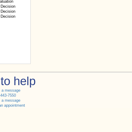
aluation
Decision
Decision
Decision
to help
s a message
 443-7550
s a message
an appointment