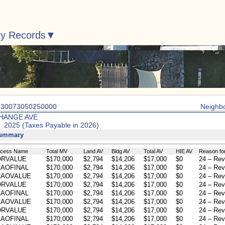
ty Records
: 30073050250000
Neighb
HANGE AVE
: 2025 (Taxes Payable in 2026)
Summary
ocess Name
Total MV
Land AV
Bldg AV
Total AV
HIE AV
Reason fo
ORVALUE
$170,000
$2,794
$14,206
$17,000
$0
24 – Rev
AOFINAL
$170,000
$2,794
$14,206
$17,000
$0
24 – Rev
CAOVALUE
$170,000
$2,794
$14,206
$17,000
$0
24 – Rev
ORVALUE
$170,000
$2,794
$14,206
$17,000
$0
24 – Rev
AOFINAL
$170,000
$2,794
$14,206
$17,000
$0
24 – Rev
CAOVALUE
$170,000
$2,794
$14,206
$17,000
$0
24 – Rev
ORVALUE
$170,000
$2,794
$14,206
$17,000
$0
24 – Rev
AOFINAL
$170,000
$2,794
$14,206
$17,000
$0
24 – Rev