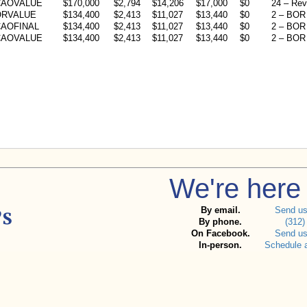
CAOVALUE
$170,000
$2,794
$14,206
$17,000
$0
24 – Rev
ORVALUE
$134,400
$2,413
$11,027
$13,440
$0
2 – BOR 
AOFINAL
$134,400
$2,413
$11,027
$13,440
$0
2 – BOR 
CAOVALUE
$134,400
$2,413
$11,027
$13,440
$0
2 – BOR 
We're here 
By email.
Send u
By phone.
(312)
On Facebook.
Send u
In-person.
Schedule 