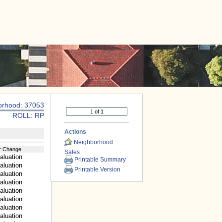
|
CONTACT US
orhood: 37053
ROLL: RP
Actions
Neighborhood
r Change
Sales
aluation
Printable Summary
aluation
Printable Version
aluation
aluation
aluation
aluation
aluation
aluation