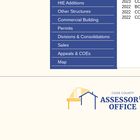
2023
C
HIE Additions
2022
B
Other Structures
2022
CC
2022
C
Commercial Building
Permits
Divisions & Consolidations
Sales
Appeals & COEs
Map