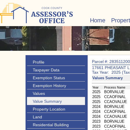
Home
Proper
Parcel #: 28351120
Profile
17661 PHEASANT 
Taxpayer Data
Tax Year: 2025 (Tax
Exemption Status
Values Summary
Exemption History
Year
Process Name
2025
BORVALUE
Values
2025
CCAOFINAL
Value Summary
2025
CCAOVALUE
2024
BORVALUE
Property Location
2024
CCAOFINAL
2024
CCAOVALUE
Land
2023
BORVALUE
Residential Building
2023
CCAOFINAL