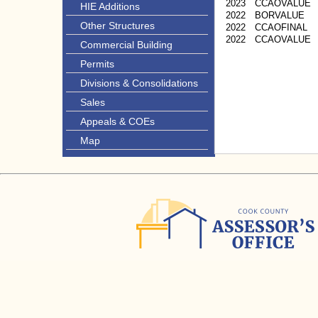
2023
CCAOVALUE
HIE Additions
2022
BORVALUE
Other Structures
2022
CCAOFINAL
2022
CCAOVALUE
Commercial Building
Permits
Divisions & Consolidations
Sales
Appeals & COEs
Map