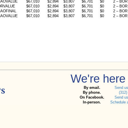
CAOVALUE
$67,010
$2,894
$3,807
$6,701
$0
2 – BOR 
ORVALUE
$67,010
$2,894
$3,807
$6,701
$0
2 – BOR 
AOFINAL
$67,010
$2,894
$3,807
$6,701
$0
2 – BOR 
CAOVALUE
$67,010
$2,894
$3,807
$6,701
$0
2 – BOR 
We're here 
By email.
Send u
By phone.
(312)
On Facebook.
Send u
In-person.
Schedule 