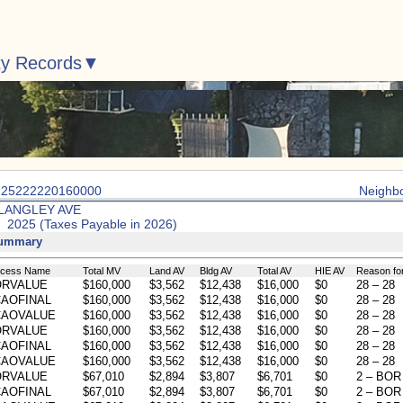
ty Records
: 25222220160000
Neighb
 LANGLEY AVE
: 2025 (Taxes Payable in 2026)
Summary
ocess Name
Total MV
Land AV
Bldg AV
Total AV
HIE AV
Reason fo
ORVALUE
$160,000
$3,562
$12,438
$16,000
$0
28 – 28
AOFINAL
$160,000
$3,562
$12,438
$16,000
$0
28 – 28
CAOVALUE
$160,000
$3,562
$12,438
$16,000
$0
28 – 28
ORVALUE
$160,000
$3,562
$12,438
$16,000
$0
28 – 28
AOFINAL
$160,000
$3,562
$12,438
$16,000
$0
28 – 28
CAOVALUE
$160,000
$3,562
$12,438
$16,000
$0
28 – 28
ORVALUE
$67,010
$2,894
$3,807
$6,701
$0
2 – BOR 
AOFINAL
$67,010
$2,894
$3,807
$6,701
$0
2 – BOR 