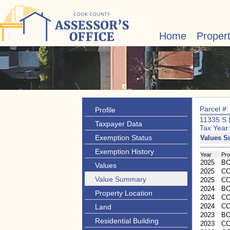
Home
Proper
Parcel #
Profile
11335 S
Taxpayer Data
Tax Year
Exemption Status
Values 
Exemption History
Year
Pr
2025
B
Values
2025
CC
Value Summary
2025
C
2024
B
Property Location
2024
CC
2024
C
Land
2023
B
Residential Building
2023
CC