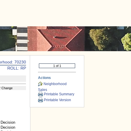
|
CONTACT US
orhood: 70230
ROLL: RP
Actions
Neighborhood
r Change
Sales
Printable Summary
Printable Version
Decision
Decision