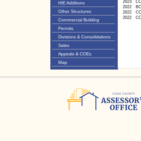
2023
C
HIE Additions
2022
B
Other Structures
2022
CC
2022
C
Commercial Building
Permits
Divisions & Consolidations
Sales
Appeals & COEs
Map