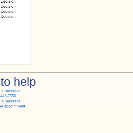
Decision
Decision
Decision
Decision
to help
s a message
 443-7550
s a message
an appointment