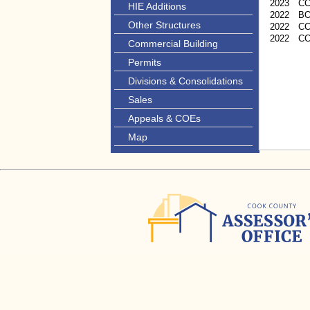
2023
C
HIE Additions
2022
B
Other Structures
2022
CC
2022
C
Commercial Building
Permits
Divisions & Consolidations
Sales
Appeals & COEs
Map