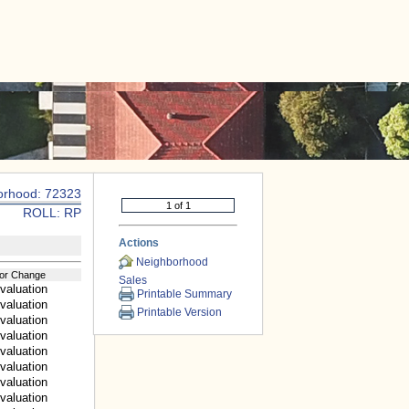
|
CONTACT US
orhood: 72323
ROLL: RP
Actions
Neighborhood
or Change
Sales
valuation
Printable Summary
valuation
Printable Version
valuation
valuation
valuation
valuation
valuation
valuation