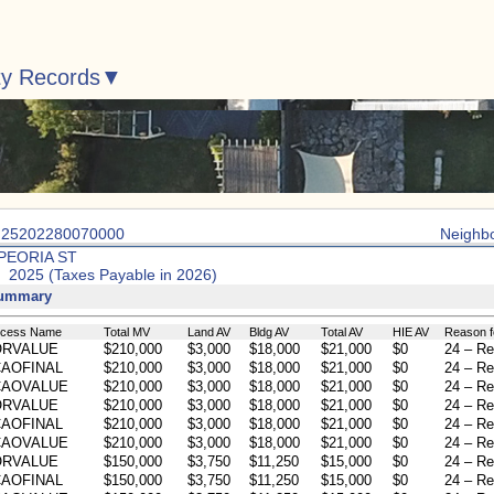
ty Records
: 25202280070000
Neighb
 PEORIA ST
: 2025 (Taxes Payable in 2026)
Summary
ocess Name
Total MV
Land AV
Bldg AV
Total AV
HIE AV
Reason f
ORVALUE
$210,000
$3,000
$18,000
$21,000
$0
24 – Re
AOFINAL
$210,000
$3,000
$18,000
$21,000
$0
24 – Re
CAOVALUE
$210,000
$3,000
$18,000
$21,000
$0
24 – Re
ORVALUE
$210,000
$3,000
$18,000
$21,000
$0
24 – Re
AOFINAL
$210,000
$3,000
$18,000
$21,000
$0
24 – Re
CAOVALUE
$210,000
$3,000
$18,000
$21,000
$0
24 – Re
ORVALUE
$150,000
$3,750
$11,250
$15,000
$0
24 – Re
AOFINAL
$150,000
$3,750
$11,250
$15,000
$0
24 – Re