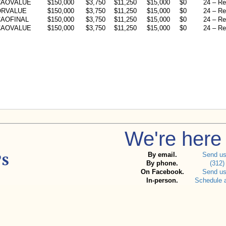
CAOVALUE
$150,000
$3,750
$11,250
$15,000
$0
24 – Re
ORVALUE
$150,000
$3,750
$11,250
$15,000
$0
24 – Re
AOFINAL
$150,000
$3,750
$11,250
$15,000
$0
24 – Re
CAOVALUE
$150,000
$3,750
$11,250
$15,000
$0
24 – Re
We're here 
By email.
Send u
By phone.
(312)
On Facebook.
Send u
In-person.
Schedule 