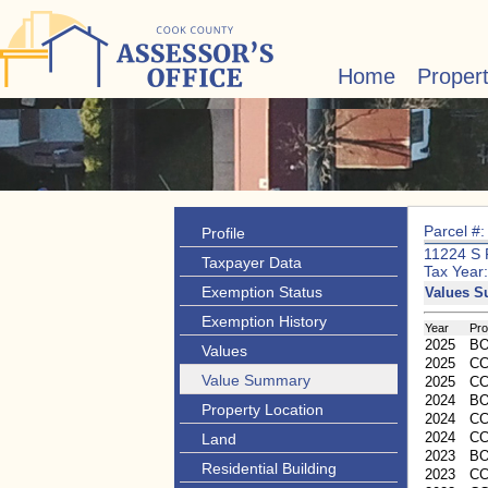
Home
Proper
Parcel #
Profile
11224 S
Taxpayer Data
Tax Year
Exemption Status
Values 
Exemption History
Year
Pr
2025
B
Values
2025
CC
Value Summary
2025
C
2024
B
Property Location
2024
CC
2024
C
Land
2023
B
Residential Building
2023
CC