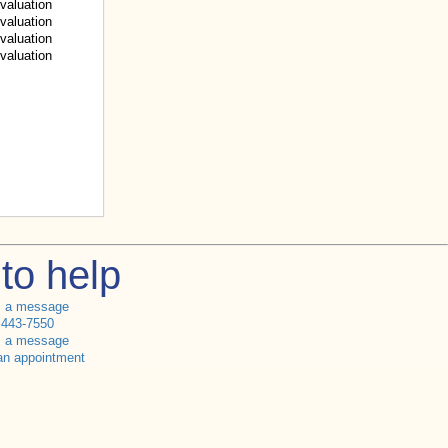
valuation
valuation
valuation
valuation
to help
s a message
 443-7550
s a message
an appointment