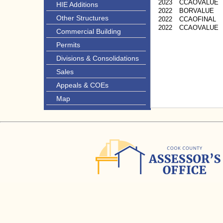
2023
CCAOVALUE
HIE Additions
2022
BORVALUE
Other Structures
2022
CCAOFINAL
2022
CCAOVALUE
Commercial Building
Permits
Divisions & Consolidations
Sales
Appeals & COEs
Map