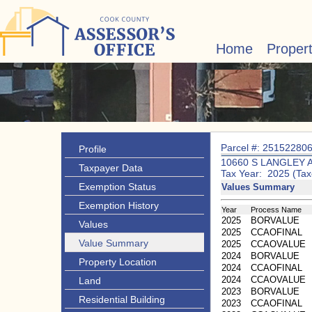
Home
Proper
Parcel #: 25152280
Profile
10660 S LANGLEY 
Taxpayer Data
Tax Year: 2025 (Tax
Exemption Status
Values Summary
Exemption History
Year
Process Name
2025
BORVALUE
Values
2025
CCAOFINAL
Value Summary
2025
CCAOVALUE
2024
BORVALUE
Property Location
2024
CCAOFINAL
2024
CCAOVALUE
Land
2023
BORVALUE
Residential Building
2023
CCAOFINAL