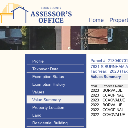
Home
Proper
Parcel #: 21304070
Profile
7831 S BURNHAM A
Taxpayer Data
Tax Year: 2023 (Tax
Exemption Status
Values Summary
Exemption History
Year
Process Name
2023
BORVALUE
Values
2023
CCAOFINAL
Value Summary
2023
CCAOVALUE
2022
BORVALUE
Property Location
2022
CCAOFINAL
2022
CCAOVALUE
Land
Residential Building