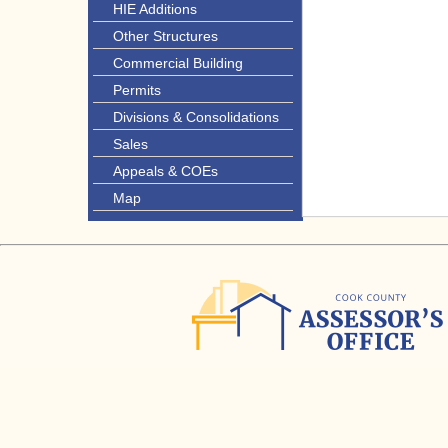
HIE Additions
Other Structures
Commercial Building
Permits
Divisions & Consolidations
Sales
Appeals & COEs
Map