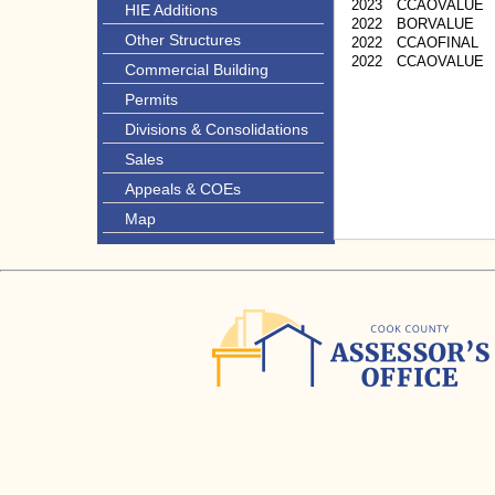
2023
CCAOVALUE
HIE Additions
2022
BORVALUE
Other Structures
2022
CCAOFINAL
2022
CCAOVALUE
Commercial Building
Permits
Divisions & Consolidations
Sales
Appeals & COEs
Map