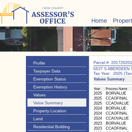
Home
Proper
Parcel #: 20172020
Profile
5537 S ABERDEEN 
Taxpayer Data
Tax Year: 2025 (Tax
Exemption Status
Values Summary
Exemption History
Year
Process Name
2025
BORVALUE
Values
2025
CCAOFINAL
Value Summary
2025
CCAOVALUE
2024
BORVALUE
Property Location
2024
CCAOFINAL
2024
CCAOVALUE
Land
2023
BORVALUE
Residential Building
2023
CCAOFINAL