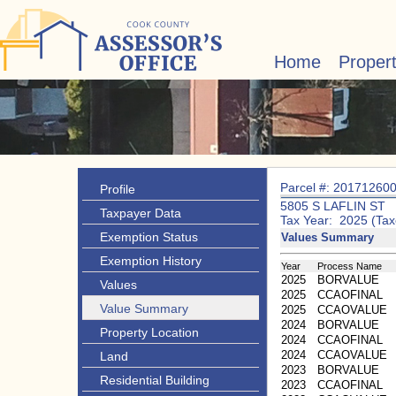
Home
Proper
Parcel #: 20171260
Profile
5805 S LAFLIN ST
Taxpayer Data
Tax Year: 2025 (Tax
Exemption Status
Values Summary
Exemption History
Year
Process Name
2025
BORVALUE
Values
2025
CCAOFINAL
Value Summary
2025
CCAOVALUE
2024
BORVALUE
Property Location
2024
CCAOFINAL
2024
CCAOVALUE
Land
2023
BORVALUE
Residential Building
2023
CCAOFINAL