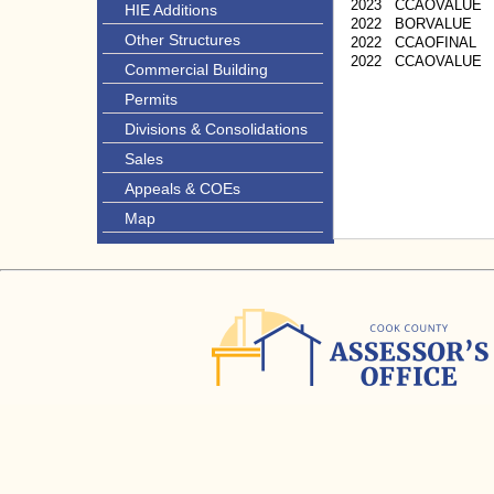
2023
CCAOVALUE
HIE Additions
2022
BORVALUE
Other Structures
2022
CCAOFINAL
2022
CCAOVALUE
Commercial Building
Permits
Divisions & Consolidations
Sales
Appeals & COEs
Map