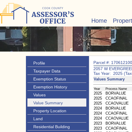
Home
Proper
Parcel #: 17061210
Profile
2057 W EVERGREE
Taxpayer Data
Tax Year: 2025 (Tax
Exemption Status
Values Summary
Exemption History
Year
Process Name
2025
BORVALUE
Values
2025
CCAOFINAL
Value Summary
2025
CCAOVALUE
2024
BORVALUE
Property Location
2024
CCAOFINAL
2024
CCAOVALUE
Land
2023
BORVALUE
Residential Building
2023
CCAOFINAL