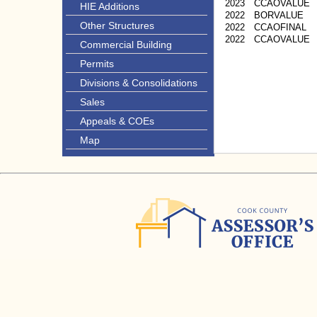
2023
CCAOVALUE
HIE Additions
2022
BORVALUE
Other Structures
2022
CCAOFINAL
2022
CCAOVALUE
Commercial Building
Permits
Divisions & Consolidations
Sales
Appeals & COEs
Map