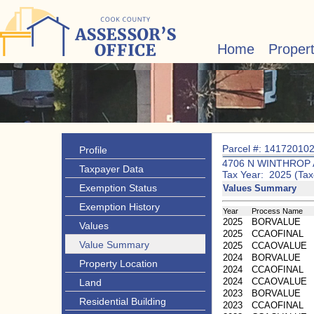
Home
Proper
Parcel #: 14172010
Profile
4706 N WINTHROP 
Taxpayer Data
Tax Year: 2025 (Tax
Exemption Status
Values Summary
Exemption History
Year
Process Name
2025
BORVALUE
Values
2025
CCAOFINAL
Value Summary
2025
CCAOVALUE
2024
BORVALUE
Property Location
2024
CCAOFINAL
2024
CCAOVALUE
Land
2023
BORVALUE
Residential Building
2023
CCAOFINAL