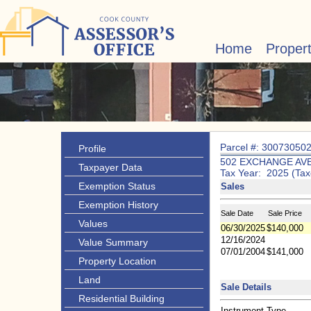
Home
Proper
Parcel #: 30073050
Profile
502 EXCHANGE AV
Taxpayer Data
Tax Year: 2025 (Tax
Exemption Status
Sales
Exemption History
Sale Date
Sale Price
Values
06/30/2025
$140,000
12/16/2024
Value Summary
07/01/2004
$141,000
Property Location
Land
Sale Details
Residential Building
Instrument Type