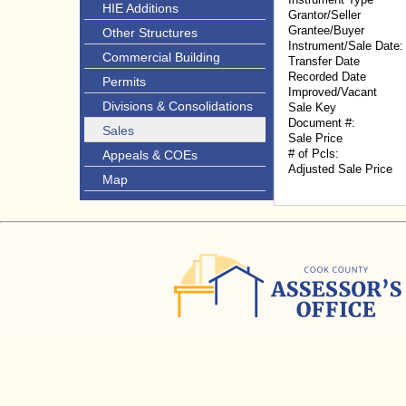
HIE Additions
Grantor/Seller
Grantee/Buyer
Other Structures
Instrument/Sale Date:
Commercial Building
Transfer Date
Recorded Date
Permits
Improved/Vacant
Divisions & Consolidations
Sale Key
Document #:
Sales
Sale Price
# of Pcls:
Appeals & COEs
Adjusted Sale Price
Map