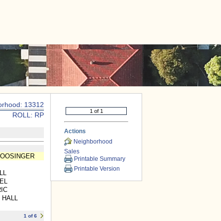
|
CONTACT US
orhood: 13312
ROLL: RP
Actions
Neighborhood
Sales
BOOSINGER
Printable Summary
Printable Version
LL
EL
IC
 HALL
1 of 6