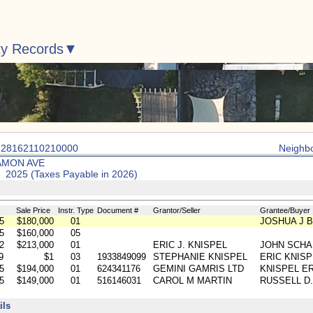
ty Records
: 28162110210000
Neighb
AMON AVE
: 2025 (Taxes Payable in 2026)
Sale Price
Instr. Type
Document #
Grantor/Seller
Grantee/Buyer
5
$180,000
01
JOSHUA J 
5
$160,000
05
2
$213,000
01
ERIC J. KNISPEL
JOHN SCHA
9
$1
03
1933849099
STEPHANIE KNISPEL
ERIC KNISP
5
$194,000
01
624341176
GEMINI GAMRIS LTD
KNISPEL ER
5
$149,000
01
516146031
CAROL M MARTIN
RUSSELL D.
ils