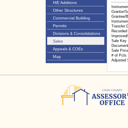
HIE Additions
Instrumen
Other Structures
Grantor/Se
Grantee/
Commercial Building
Instrumen
Permits
Transfer 
Recorded
Divisions & Consolidations
Improved
Sale Key
Sales
Document
Appeals & COEs
Sale Pric
# of Pcls:
Map
Adjusted 