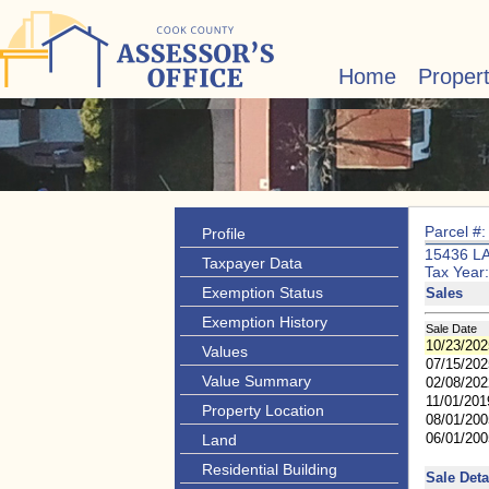
Home
Proper
Parcel #
Profile
15436 L
Taxpayer Data
Tax Year
Exemption Status
Sales
Exemption History
Sale Date
10/23/202
Values
07/15/202
Value Summary
02/08/202
11/01/201
Property Location
08/01/200
06/01/200
Land
Residential Building
Sale Deta