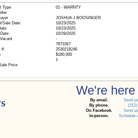
t Type
01 - WARNTY
ller
Buyer
JOSHUA J BOOSINGER
t/Sale Date:
10/23/2025
Date
10/23/2025
 Date
10/29/2025
/Vacant
-
7873367
 #:
2530218246
e
$180,000
1
Sale Price
We're here 
By email.
Send u
By phone.
(312)
On Facebook.
Send u
In-person.
Schedule 