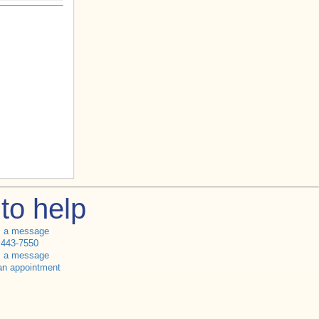
to help
s a message
 443-7550
s a message
an appointment