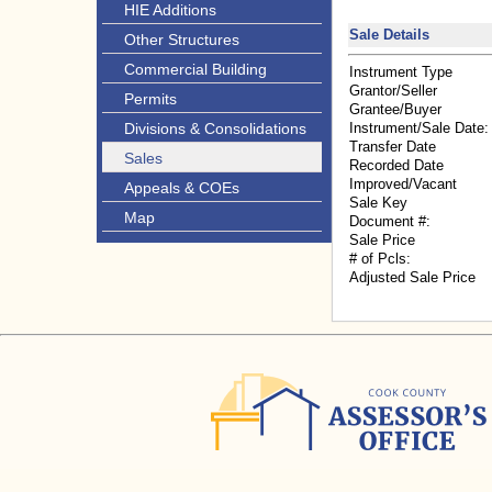
HIE Additions
Sale Details
Other Structures
Commercial Building
Instrument Type
Grantor/Seller
Permits
Grantee/Buyer
Divisions & Consolidations
Instrument/Sale Date:
Transfer Date
Sales
Recorded Date
Improved/Vacant
Appeals & COEs
Sale Key
Map
Document #:
Sale Price
# of Pcls:
Adjusted Sale Price