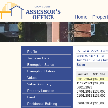
Home
Proper
Parcel #: 27243170
Profile
7806 W 167TH ST
Taxpayer Data
Tax Year: 2024 (Tax
Exemption Status
Sales
Exemption History
Sale Date
Sale Price
Values
03/15/2024
$340,000
11/06/2023
$285,000
Value Summary
06/23/2023
Property Location
07/01/2015
$139,000
01/01/2013
$138,000
Land
09/01/2004
$228,000
Residential Building