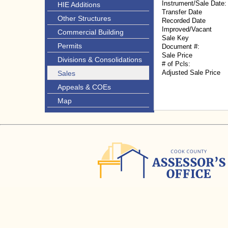
Instrument/Sale Date:
HIE Additions
Transfer Date
Other Structures
Recorded Date
Improved/Vacant
Commercial Building
Sale Key
Permits
Document #:
Sale Price
Divisions & Consolidations
# of Pcls:
Adjusted Sale Price
Sales
Appeals & COEs
Map