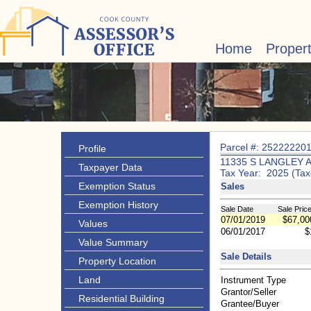
Home
Proper
Parcel #: 25222220
Profile
11335 S LANGLEY 
Taxpayer Data
Tax Year: 2025 (Tax
Exemption Status
Sales
Exemption History
Sale Date
Sale Pric
07/01/2019
$67,00
Values
06/01/2017
$
Value Summary
Sale Details
Property Location
Land
Instrument Type
Grantor/Seller
Residential Building
Grantee/Buyer