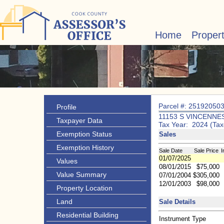
Home
Proper
Parcel #: 25192050
Profile
11153 S VINCENNE
Taxpayer Data
Tax Year: 2024 (Tax
Exemption Status
Sales
Exemption History
Sale Date
Sale Price
I
01/07/2025
Values
08/01/2015
$75,000
Value Summary
07/01/2004
$305,000
12/01/2003
$98,000
Property Location
Land
Sale Details
Residential Building
Instrument Type