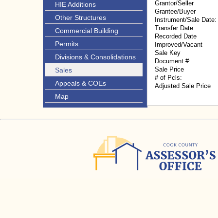
Grantor/Seller
HIE Additions
Grantee/Buyer
Other Structures
Instrument/Sale Date:
Transfer Date
Commercial Building
Recorded Date
Permits
Improved/Vacant
Sale Key
Divisions & Consolidations
Document #:
Sale Price
Sales
# of Pcls:
Appeals & COEs
Adjusted Sale Price
Map