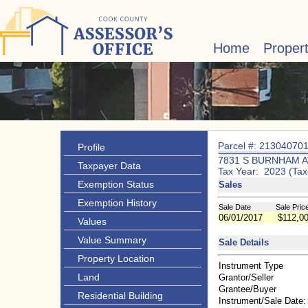
Home
Proper
Parcel #: 21304070
Profile
7831 S BURNHAM A
Taxpayer Data
Tax Year: 2023 (Tax
Exemption Status
Sales
Exemption History
Sale Date
Sale Pric
06/01/2017
$112,0
Values
Value Summary
Sale Details
Property Location
Instrument Type
Land
Grantor/Seller
Grantee/Buyer
Residential Building
Instrument/Sale Date: