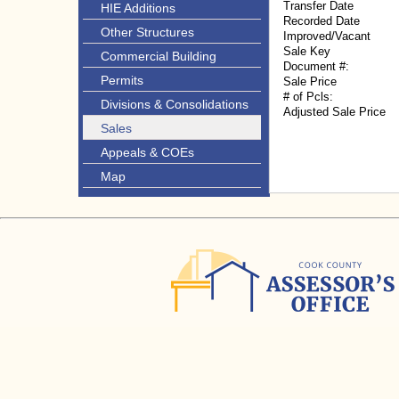
Transfer Date
HIE Additions
Recorded Date
Other Structures
Improved/Vacant
Sale Key
Commercial Building
Document #:
Permits
Sale Price
# of Pcls:
Divisions & Consolidations
Adjusted Sale Price
Sales
Appeals & COEs
Map