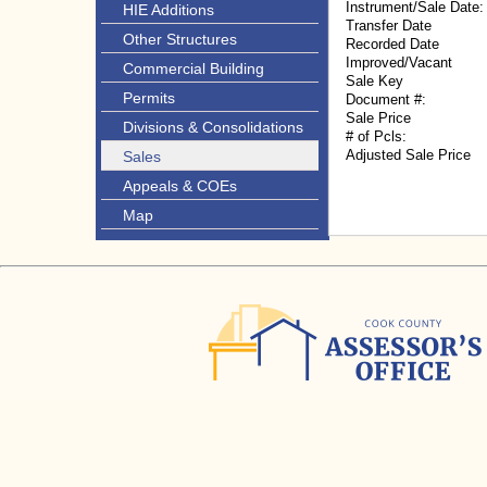
Instrument/Sale Date:
HIE Additions
Transfer Date
Other Structures
Recorded Date
Improved/Vacant
Commercial Building
Sale Key
Permits
Document #:
Sale Price
Divisions & Consolidations
# of Pcls:
Adjusted Sale Price
Sales
Appeals & COEs
Map