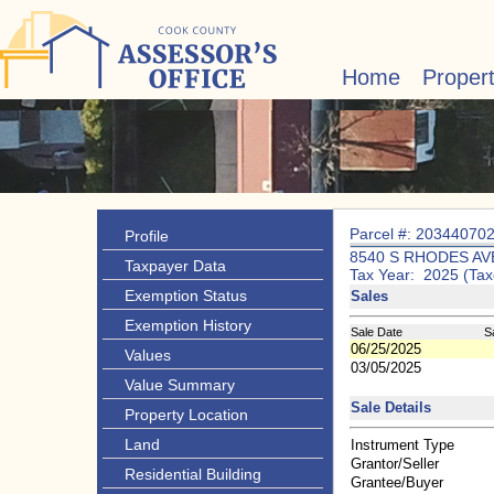
Home
Proper
Parcel #: 20344070
Profile
8540 S RHODES AV
Taxpayer Data
Tax Year: 2025 (Tax
Exemption Status
Sales
Exemption History
Sale Date
S
06/25/2025
Values
03/05/2025
Value Summary
Sale Details
Property Location
Land
Instrument Type
Grantor/Seller
Residential Building
Grantee/Buyer