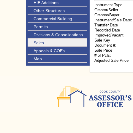
HIE Additions
Instrument Type
Grantor/Seller
Other Structures
Grantee/Buyer
Commercial Building
Instrument/Sale Date:
Transfer Date
Permits
Recorded Date
Divisions & Consolidations
Improved/Vacant
Sale Key
Sales
Document #:
Sale Price
Appeals & COEs
# of Pcls:
Map
Adjusted Sale Price