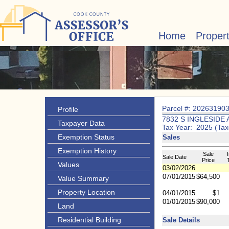
Home
Proper
Parcel #: 20263190
Profile
7832 S INGLESIDE 
Taxpayer Data
Tax Year: 2025 (Tax
Exemption Status
Sales
Exemption History
Sale
I
Sale Date
Price
Values
03/02/2026
07/01/2015
$64,500
Value Summary
Property Location
04/01/2015
$1
01/01/2015
$90,000
Land
Residential Building
Sale Details