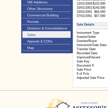
HIE Additions
12/01/2004
$103,000
10/01/2001
$140,000
Other Structures
10/01/2001
$66,000
Commercial Building
07/01/2001
$57,000
Permits
Sale Details
Divisions & Consolidations
Instrument Type
Sales
Grantor/Seller
Grantee/Buyer
Appeals & COEs
Instrument/Sale Date:
Map
Transfer Date
Recorded Date
Improved/Vacant
Sale Key
Document #:
Sale Price
# of Pcls:
Adjusted Sale Price