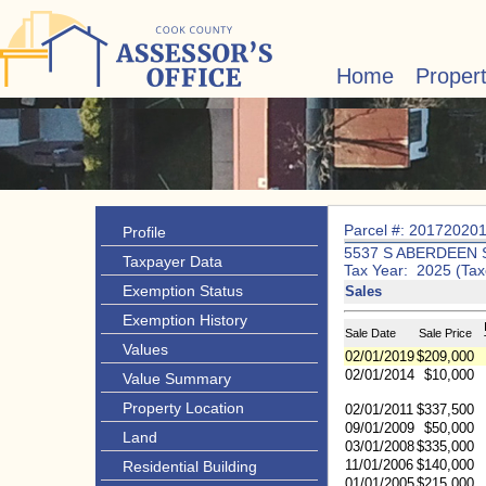
Home
Proper
Parcel #: 20172020
Profile
5537 S ABERDEEN 
Taxpayer Data
Tax Year: 2025 (Tax
Exemption Status
Sales
Exemption History
Sale Date
Sale Price
Values
02/01/2019
$209,000
02/01/2014
$10,000
Value Summary
Property Location
02/01/2011
$337,500
09/01/2009
$50,000
Land
03/01/2008
$335,000
11/01/2006
$140,000
Residential Building
01/01/2005
$215,000