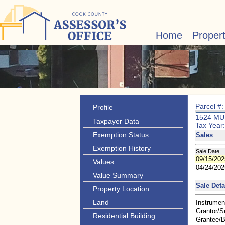
Home
Proper
Parcel #
Profile
1524 M
Taxpayer Data
Tax Year
Exemption Status
Sales
Exemption History
Sale Date
09/15/202
Values
04/24/202
Value Summary
Sale Deta
Property Location
Land
Instrumen
Grantor/Se
Residential Building
Grantee/