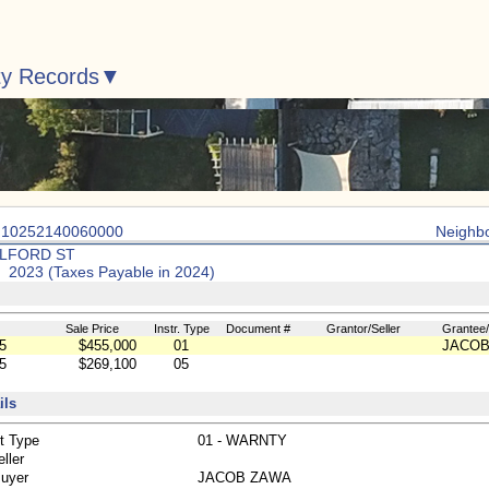
ty Records
: 10252140060000
Neighb
ULFORD ST
: 2023 (Taxes Payable in 2024)
Sale Price
Instr. Type
Document #
Grantor/Seller
Grantee
5
$455,000
01
JACOB
5
$269,100
05
ils
t Type
01 - WARNTY
ller
Buyer
JACOB ZAWA