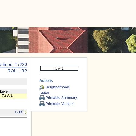
|
CONTACT US
orhood: 17220
ROLL: RP
Actions
Neighborhood
/Buyer
Sales
 ZAWA
Printable Summary
Printable Version
1 of 2