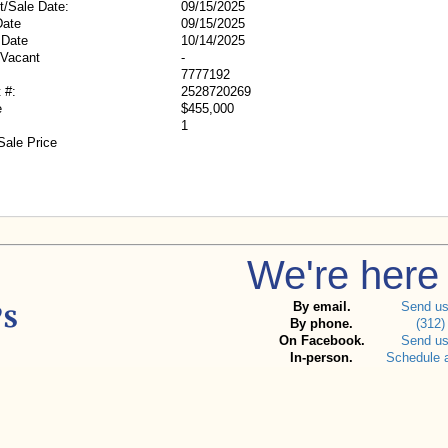
t/Sale Date:
09/15/2025
Date
09/15/2025
 Date
10/14/2025
/Vacant
-
7777192
 #:
2528720269
e
$455,000
1
Sale Price
We're here 
By email.
Send u
By phone.
(312)
On Facebook.
Send u
In-person.
Schedule 