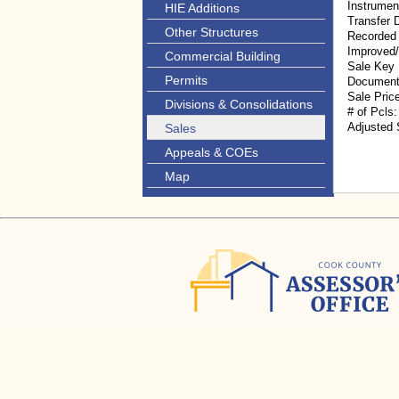
Instrumen
HIE Additions
Transfer 
Other Structures
Recorded
Improved
Commercial Building
Sale Key
Permits
Document
Sale Pric
Divisions & Consolidations
# of Pcls:
Adjusted 
Sales
Appeals & COEs
Map