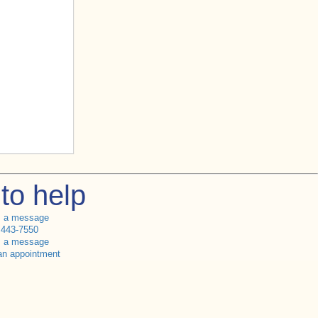
to help
s a message
 443-7550
s a message
an appointment