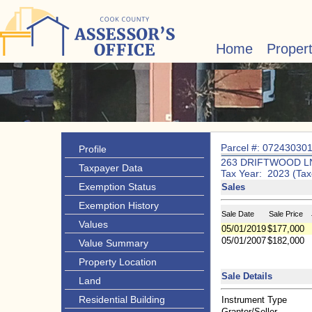
Home
Proper
Parcel #: 07243030
Profile
263 DRIFTWOOD L
Taxpayer Data
Tax Year: 2023 (Tax
Exemption Status
Sales
Exemption History
Sale Date
Sale Price
Values
05/01/2019
$177,000
05/01/2007
$182,000
Value Summary
Property Location
Sale Details
Land
Residential Building
Instrument Type
Grantor/Seller