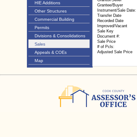
HIE Additions
Grantee/Buyer
Instrument/Sale Date:
Other Structures
Transfer Date
Commercial Building
Recorded Date
Improved/Vacant
Permits
Sale Key
Divisions & Consolidations
Document #:
Sale Price
Sales
# of Pcls:
Adjusted Sale Price
Appeals & COEs
Map