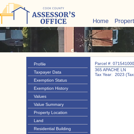
Home
Proper
Parcel #: 07154100
Profile
365 APACHE LN
Taxpayer Data
Tax Year: 2023 (Tax
Exemption Status
Exemption History
Values
Value Summary
Property Location
Land
Residential Building