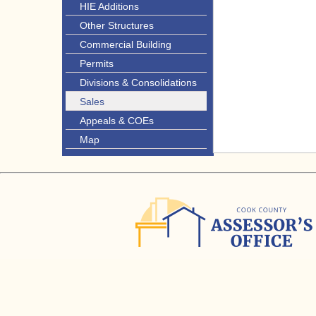
HIE Additions
Other Structures
Commercial Building
Permits
Divisions & Consolidations
Sales
Appeals & COEs
Map