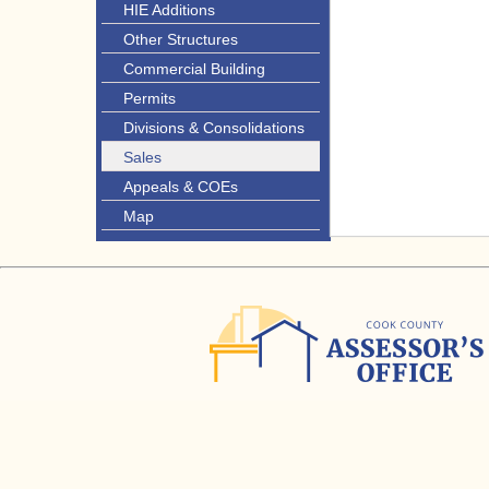
HIE Additions
Other Structures
Commercial Building
Permits
Divisions & Consolidations
Sales
Appeals & COEs
Map