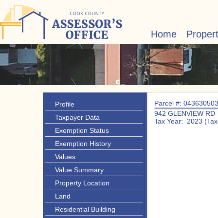
Home
Proper
Parcel #: 04363050
Profile
942 GLENVIEW RD
Taxpayer Data
Tax Year: 2023 (Tax
Exemption Status
Exemption History
Values
Value Summary
Property Location
Land
Residential Building