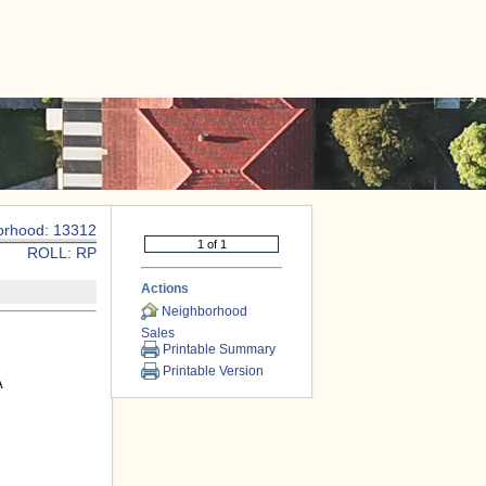
|
CONTACT US
orhood: 13312
ROLL: RP
Actions
Neighborhood
Sales
Printable Summary
Printable Version
A