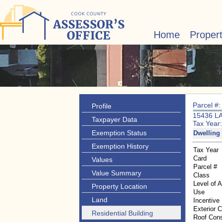
Home
Proper
Parcel #
Profile
15436 L
Taxpayer Data
Tax Year
Exemption Status
Dwelling 
Exemption History
Tax Year
Card
Values
Parcel #
Value Summary
Class
Level of 
Property Location
Use
Land
Incentive
Exterior 
Residential Building
Roof Cons