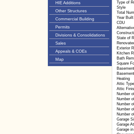
Type of R
HIE Additions
Style
Other Structures
Total Num
Year Built
Commercial Building
CDU
Permits
Alternati
Construct
Divisions & Consolidations
State of R
Sales
Renovate
Exterior 
Appeals & COEs
Kitchen 
Bath Rem
Map
Square F
Basement
Basement
Heating
Attic Typ
Attic Fini
Number o
Number o
Number of
Number of
Number of
Garage S
Garage A
Garage in