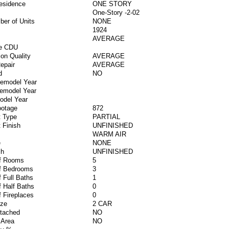
esidence
ONE STORY
One-Story -2-02
ber of Units
NONE
1924
AVERAGE
ve CDU
ion Quality
AVERAGE
epair
AVERAGE
d
NO
Remodel Year
Remodel Year
odel Year
ootage
872
 Type
PARTIAL
 Finish
UNFINISHED
WARM AIR
e
NONE
sh
UNFINISHED
f Rooms
5
f Bedrooms
3
 Full Baths
1
 Half Baths
0
 Fireplaces
0
ize
2 CAR
ttached
NO
 Area
NO