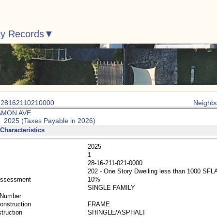
ty Records
: 28162110210000
Neighb
AMON AVE
: 2025 (Taxes Payable in 2026)
Characteristics
2025
1
28-16-211-021-0000
202 - One Story Dwelling less than 1000 SFL
Assessment
10%
SINGLE FAMILY
 Number
Construction
FRAME
truction
SHINGLE/ASPHALT