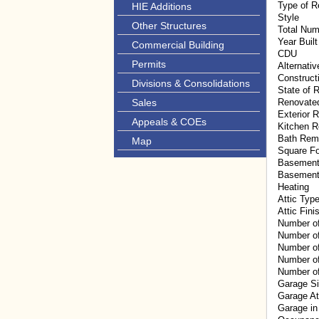
Type of R
HIE Additions
Style
Other Structures
Total Num
Year Built
Commercial Building
CDU
Permits
Alternati
Construct
Divisions & Consolidations
State of R
Sales
Renovate
Exterior 
Appeals & COEs
Kitchen 
Bath Rem
Map
Square F
Basement
Basement
Heating
Attic Typ
Attic Fini
Number o
Number o
Number of
Number of
Number of
Garage S
Garage A
Garage in