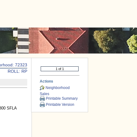
|
CONTACT US
orhood: 72323
ROLL: RP
Actions
Neighborhood
Sales
Printable Summary
Printable Version
1800 SFLA