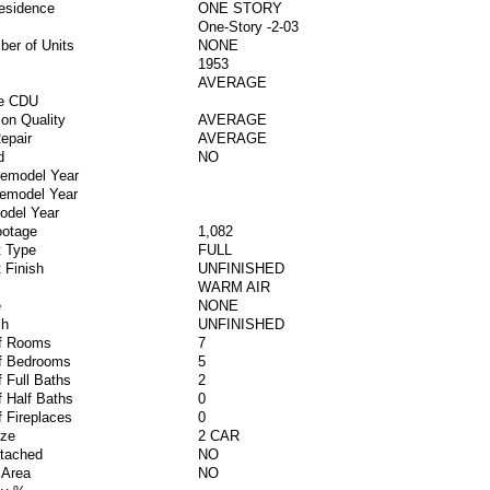
esidence
ONE STORY
One-Story -2-03
ber of Units
NONE
1953
AVERAGE
ve CDU
ion Quality
AVERAGE
epair
AVERAGE
d
NO
Remodel Year
Remodel Year
odel Year
ootage
1,082
 Type
FULL
 Finish
UNFINISHED
WARM AIR
e
NONE
sh
UNFINISHED
f Rooms
7
f Bedrooms
5
 Full Baths
2
 Half Baths
0
 Fireplaces
0
ize
2 CAR
ttached
NO
 Area
NO