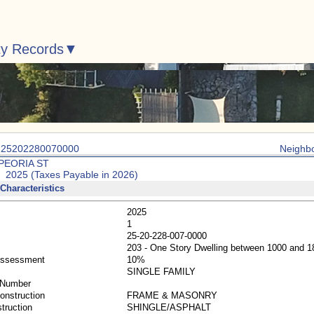
ty Records
: 25202280070000
Neighb
 PEORIA ST
: 2025 (Taxes Payable in 2026)
Characteristics
2025
1
25-20-228-007-0000
203 - One Story Dwelling between 1000 and 
Assessment
10%
SINGLE FAMILY
 Number
Construction
FRAME & MASONRY
truction
SHINGLE/ASPHALT