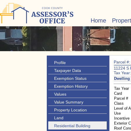
Home
Proper
Parcel #
Profile
11224 S
Taxpayer Data
Tax Year
Exemption Status
Dwelling 
Exemption History
Tax Year
Card
Values
Parcel #
Value Summary
Class
Level of 
Property Location
Use
Land
Incentive
Exterior 
Residential Building
Roof Cons