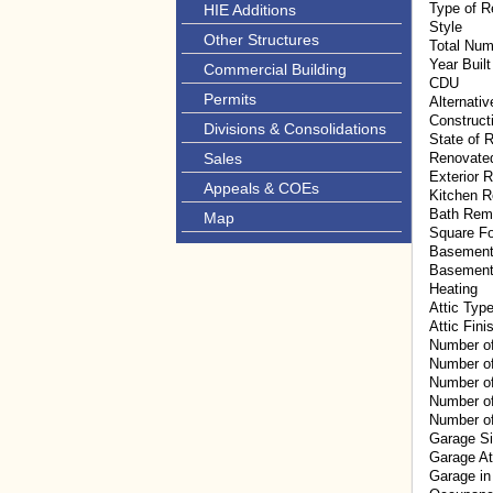
Type of R
HIE Additions
Style
Other Structures
Total Num
Year Built
Commercial Building
CDU
Permits
Alternati
Construct
Divisions & Consolidations
State of R
Sales
Renovate
Exterior 
Appeals & COEs
Kitchen 
Bath Rem
Map
Square F
Basement
Basement
Heating
Attic Typ
Attic Fini
Number o
Number o
Number of
Number of
Number of
Garage S
Garage A
Garage in