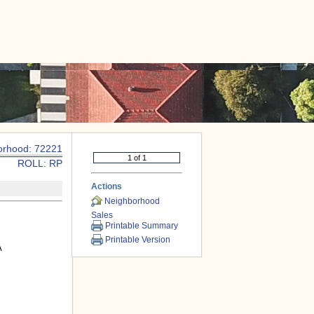
|
CONTACT US
orhood: 72221
ROLL: RP
Actions
Neighborhood
Sales
Printable Summary
Printable Version
A