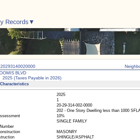
ty Records
: 20293140020000
Neighb
LOOMIS BLVD
: 2025 (Taxes Payable in 2026)
Characteristics
2025
1
20-29-314-002-0000
202 - One Story Dwelling less than 1000 SFL
Assessment
10%
SINGLE FAMILY
 Number
Construction
MASONRY
truction
SHINGLE/ASPHALT