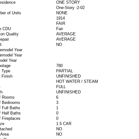
esidence
ONE STORY
One-Story -2-02
ber of Units
NONE
1914
FAIR
ve CDU
Fair
ion Quality
AVERAGE
epair
AVERAGE
d
NO
Remodel Year
Remodel Year
odel Year
ootage
780
 Type
PARTIAL
 Finish
UNFINISHED
HOT WATER / STEAM
e
FULL
sh
UNFINISHED
f Rooms
6
f Bedrooms
3
 Full Baths
1
 Half Baths
0
 Fireplaces
0
ize
1.5 CAR
ttached
NO
 Area
NO