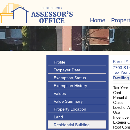
Home
Proper
Parcel #
Profile
7703 S 
Taxpayer Data
Tax Year
Exemption Status
Dwelling 
Exemption History
Tax Year
Card
Values
Parcel #
Value Summary
Class
Level of 
Property Location
Use
Land
Incentive
Exterior 
Residential Building
Roof Cons