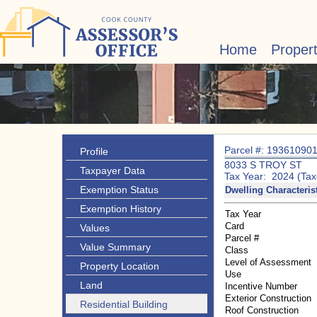
Home
Proper
Parcel #: 19361090
Profile
8033 S TROY ST
Taxpayer Data
Tax Year: 2024 (Tax
Exemption Status
Dwelling Characteris
Exemption History
Tax Year
Card
Values
Parcel #
Value Summary
Class
Level of Assessment
Property Location
Use
Land
Incentive Number
Exterior Construction
Residential Building
Roof Construction