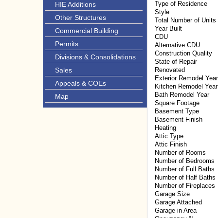
Type of Residence
HIE Additions
Style
Other Structures
Total Number of Units
Year Built
Commercial Building
CDU
Permits
Alternative CDU
Construction Quality
Divisions & Consolidations
State of Repair
Sales
Renovated
Exterior Remodel Year
Appeals & COEs
Kitchen Remodel Year
Bath Remodel Year
Map
Square Footage
Basement Type
Basement Finish
Heating
Attic Type
Attic Finish
Number of Rooms
Number of Bedrooms
Number of Full Baths
Number of Half Baths
Number of Fireplaces
Garage Size
Garage Attached
Garage in Area