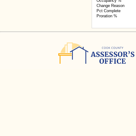
Occupancy %
Change Reason
Pct Complete
Proration %