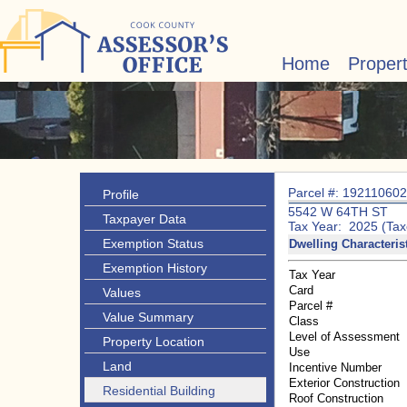
Home
Proper
Parcel #: 19211060
Profile
5542 W 64TH ST
Taxpayer Data
Tax Year: 2025 (Tax
Exemption Status
Dwelling Characteris
Exemption History
Tax Year
Card
Values
Parcel #
Value Summary
Class
Level of Assessment
Property Location
Use
Land
Incentive Number
Exterior Construction
Residential Building
Roof Construction