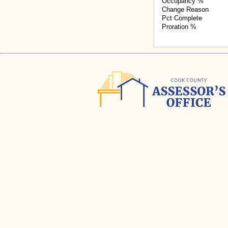
Occupancy %
Change Reason
Pct Complete
Proration %