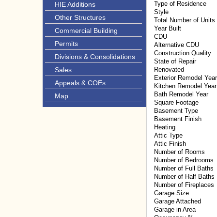
Type of Residence
HIE Additions
Style
Other Structures
Total Number of Units
Year Built
Commercial Building
CDU
Permits
Alternative CDU
Construction Quality
Divisions & Consolidations
State of Repair
Sales
Renovated
Exterior Remodel Year
Appeals & COEs
Kitchen Remodel Year
Bath Remodel Year
Map
Square Footage
Basement Type
Basement Finish
Heating
Attic Type
Attic Finish
Number of Rooms
Number of Bedrooms
Number of Full Baths
Number of Half Baths
Number of Fireplaces
Garage Size
Garage Attached
Garage in Area