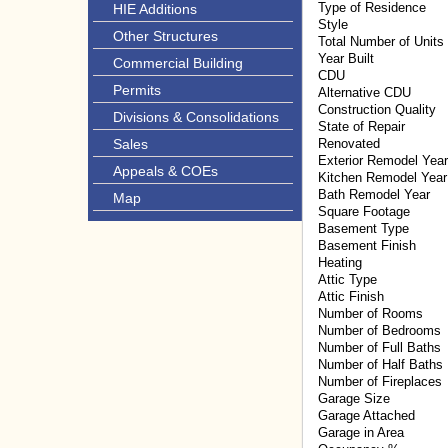
Type of Residence
HIE Additions
Style
Other Structures
Total Number of Units
Year Built
Commercial Building
CDU
Permits
Alternative CDU
Construction Quality
Divisions & Consolidations
State of Repair
Sales
Renovated
Exterior Remodel Year
Appeals & COEs
Kitchen Remodel Year
Bath Remodel Year
Map
Square Footage
Basement Type
Basement Finish
Heating
Attic Type
Attic Finish
Number of Rooms
Number of Bedrooms
Number of Full Baths
Number of Half Baths
Number of Fireplaces
Garage Size
Garage Attached
Garage in Area