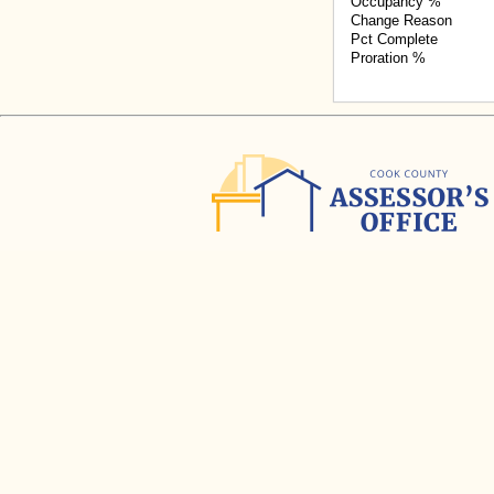
Occupancy %
Change Reason
Pct Complete
Proration %