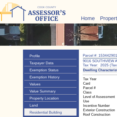
Home
Proper
Parcel #: 15344290
Profile
9016 SOUTHVIEW 
Taxpayer Data
Tax Year: 2025 (Tax
Exemption Status
Dwelling Characteris
Exemption History
Tax Year
Card
Values
Parcel #
Value Summary
Class
Level of Assessment
Property Location
Use
Land
Incentive Number
Exterior Construction
Residential Building
Roof Construction