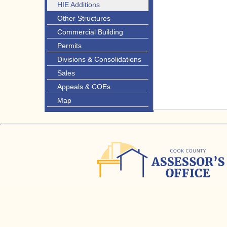
HIE Additions
Other Structures
Commercial Building
Permits
Divisions & Consolidations
Sales
Appeals & COEs
Map