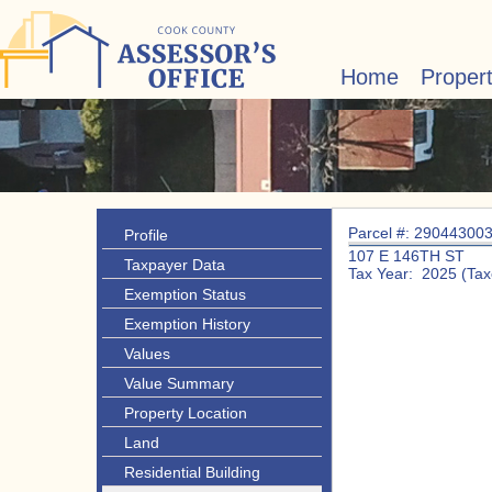
Home
Proper
Parcel #: 29044300
Profile
107 E 146TH ST
Taxpayer Data
Tax Year: 2025 (Tax
Exemption Status
Exemption History
Values
Value Summary
Property Location
Land
Residential Building