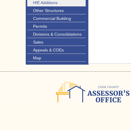
HIE Additions
Other Structures
Commercial Building
Permits
Divisions & Consolidations
Sales
Appeals & COEs
Map