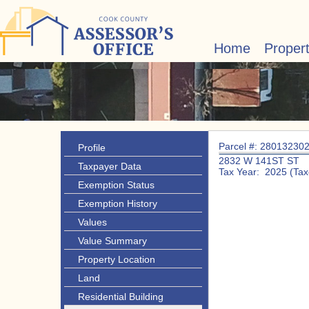
Home
Proper
Parcel #: 28013230
Profile
2832 W 141ST ST
Taxpayer Data
Tax Year: 2025 (Tax
Exemption Status
Exemption History
Values
Value Summary
Property Location
Land
Residential Building