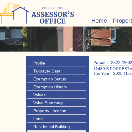
Home
Proper
Parcel #: 25222260
Profile
11439 S FORRESTV
Taxpayer Data
Tax Year: 2025 (Tax
Exemption Status
Exemption History
Values
Value Summary
Property Location
Land
Residential Building