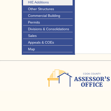
HIE Additions
Other Structures
Commercial Building
Permits
Divisions & Consolidations
Sales
Appeals & COEs
Map