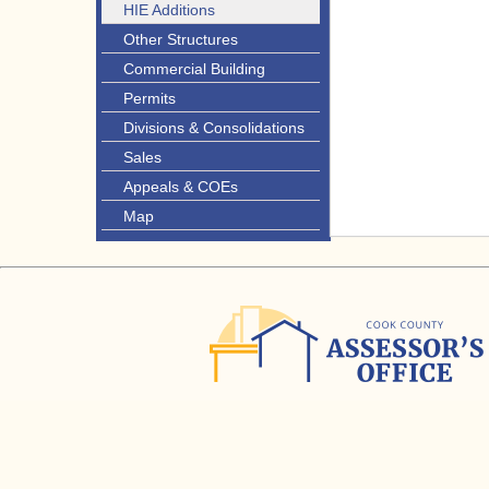
HIE Additions
Other Structures
Commercial Building
Permits
Divisions & Consolidations
Sales
Appeals & COEs
Map