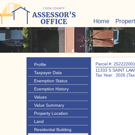
Home
Proper
Parcel #: 25222200
Profile
11333 S SAINT LA
Taxpayer Data
Tax Year: 2026 (Tax
Exemption Status
Exemption History
Values
Value Summary
Property Location
Land
Residential Building