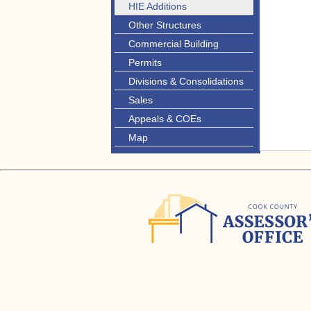
HIE Additions
Other Structures
Commercial Building
Permits
Divisions & Consolidations
Sales
Appeals & COEs
Map