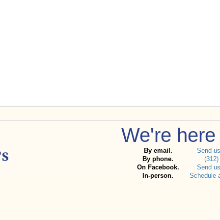
We're here 
By email.
Send u
By phone.
(312)
On Facebook.
Send u
In-person.
Schedule 