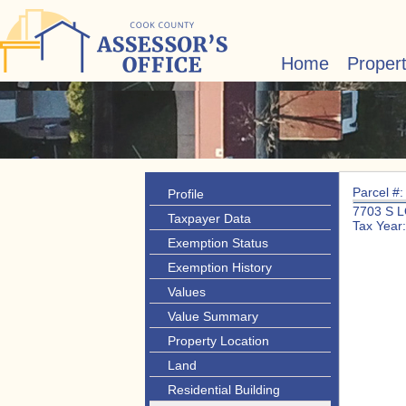
Home
Proper
Parcel #
Profile
7703 S 
Taxpayer Data
Tax Year
Exemption Status
Exemption History
Values
Value Summary
Property Location
Land
Residential Building