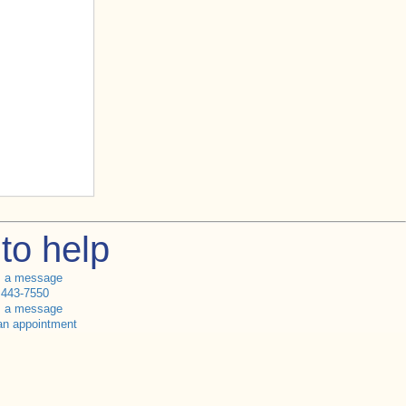
to help
s a message
 443-7550
s a message
an appointment