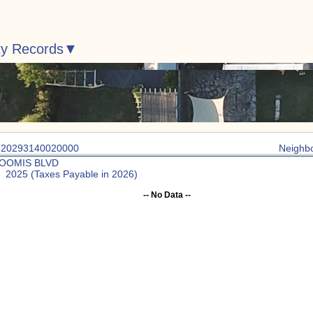
ty Records
: 20293140020000
Neighb
LOOMIS BLVD
: 2025 (Taxes Payable in 2026)
-- No Data --