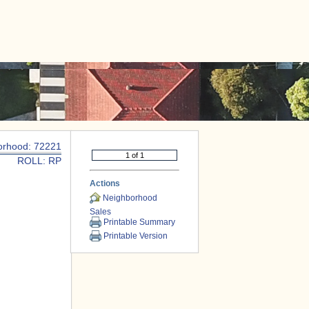
|
CONTACT US
orhood: 72221
ROLL: RP
Actions
Neighborhood
Sales
Printable Summary
Printable Version