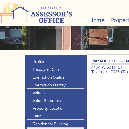
Home
Proper
Parcel #: 19151280
Profile
4404 W 59TH ST
Taxpayer Data
Tax Year: 2025 (Tax
Exemption Status
Exemption History
Values
Value Summary
Property Location
Land
Residential Building