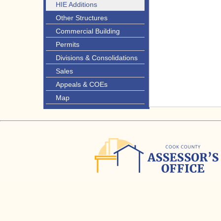
HIE Additions
Other Structures
Commercial Building
Permits
Divisions & Consolidations
Sales
Appeals & COEs
Map