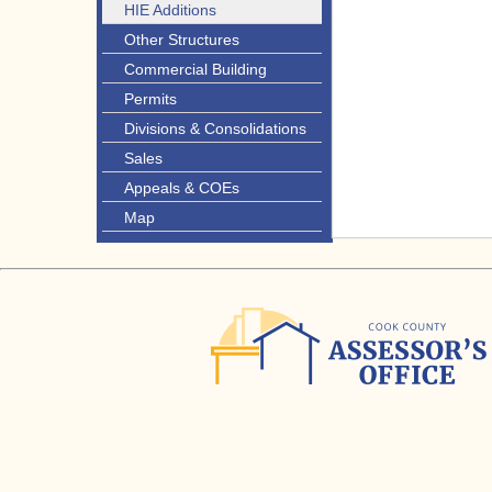
HIE Additions
Other Structures
Commercial Building
Permits
Divisions & Consolidations
Sales
Appeals & COEs
Map