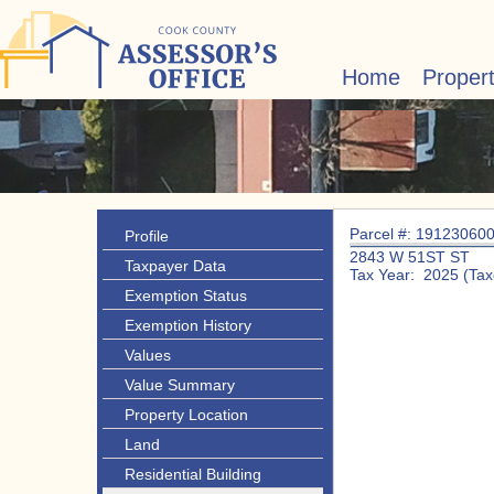
Home
Proper
Parcel #: 19123060
Profile
2843 W 51ST ST
Taxpayer Data
Tax Year: 2025 (Tax
Exemption Status
Exemption History
Values
Value Summary
Property Location
Land
Residential Building