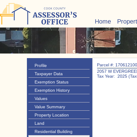
Home
Proper
Parcel #: 17061210
Profile
2057 W EVERGREE
Taxpayer Data
Tax Year: 2025 (Tax
Exemption Status
Exemption History
Values
Value Summary
Property Location
Land
Residential Building