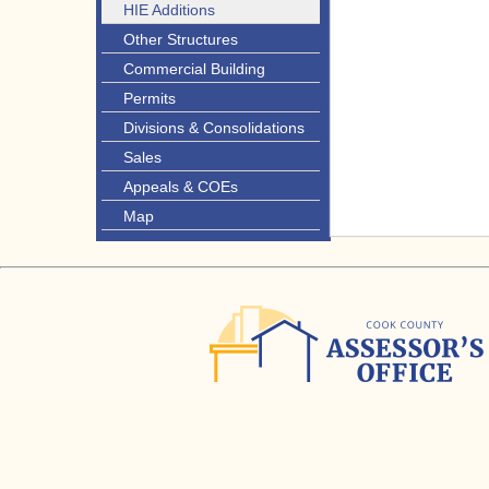
HIE Additions
Other Structures
Commercial Building
Permits
Divisions & Consolidations
Sales
Appeals & COEs
Map