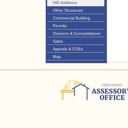
HIE Additions
Other Structures
Commercial Building
Permits
Divisions & Consolidations
Sales
Appeals & COEs
Map