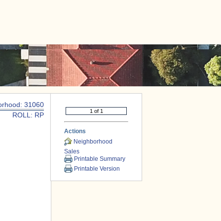
|
CONTACT US
orhood: 31060
ROLL: RP
Actions
Neighborhood
Sales
Printable Summary
Printable Version