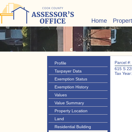
Home
Proper
Parcel #
Profile
615 S 2
Taxpayer Data
Tax Year
Exemption Status
Exemption History
Values
Value Summary
Property Location
Land
Residential Building