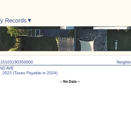
ty Records
: 15103190350000
Neighb
2ND AVE
: 2023 (Taxes Payable in 2024)
-- No Data --