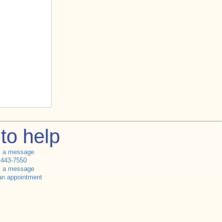
to help
s a message
 443-7550
s a message
an appointment