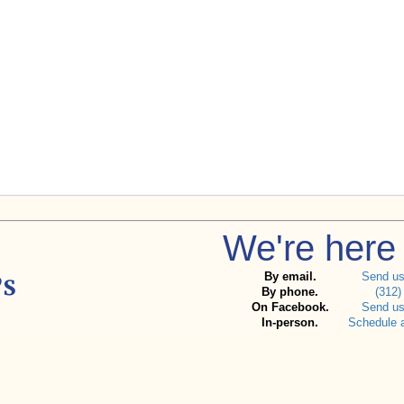
We're here 
By email.
Send u
By phone.
(312)
On Facebook.
Send u
In-person.
Schedule 