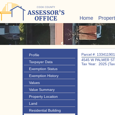
Home
Proper
Parcel #: 13341190
Profile
4545 W PALMER ST
Taxpayer Data
Tax Year: 2025 (Tax
Exemption Status
Exemption History
Values
Value Summary
Property Location
Land
Residential Building