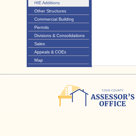
HIE Additions
Other Structures
Commercial Building
Permits
Divisions & Consolidations
Sales
Appeals & COEs
Map