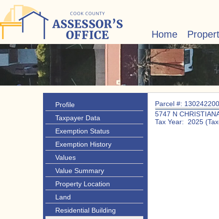
Home
Proper
Parcel #: 13024220
Profile
5747 N CHRISTIAN
Taxpayer Data
Tax Year: 2025 (Tax
Exemption Status
Exemption History
Values
Value Summary
Property Location
Land
Residential Building