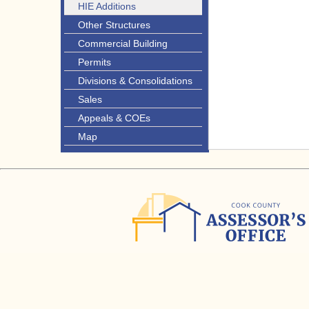
HIE Additions
Other Structures
Commercial Building
Permits
Divisions & Consolidations
Sales
Appeals & COEs
Map