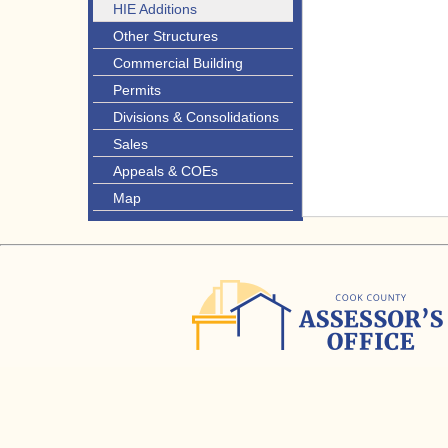
HIE Additions
Other Structures
Commercial Building
Permits
Divisions & Consolidations
Sales
Appeals & COEs
Map