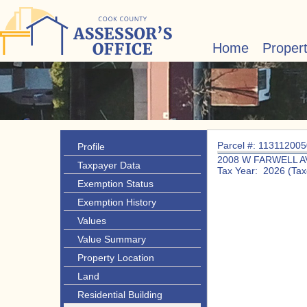
Home
Proper
Parcel #: 11311200
Profile
2008 W FARWELL A
Taxpayer Data
Tax Year: 2026 (Tax
Exemption Status
Exemption History
Values
Value Summary
Property Location
Land
Residential Building