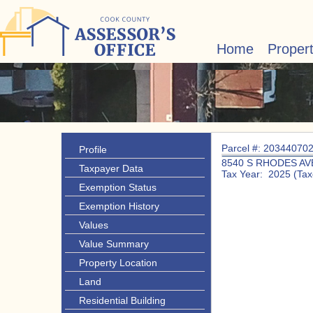
Home
Proper
Parcel #: 20344070
Profile
8540 S RHODES AV
Taxpayer Data
Tax Year: 2025 (Tax
Exemption Status
Exemption History
Values
Value Summary
Property Location
Land
Residential Building