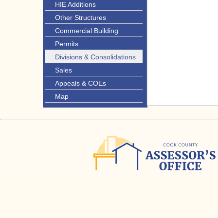
HIE Additions
Other Structures
Commercial Building
Permits
Divisions & Consolidations
Sales
Appeals & COEs
Map